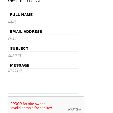
Get in touch
FULL NAME
EMAIL ADDRESS
SUBJECT
MESSAGE