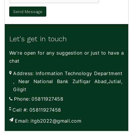
Let's get in touch
We're open for any suggestion or just to have a
chat
Address:
Information Technology Department
, Near National Bank Zulfiqar Abad,Jutial,
Gilgit
Phone:
05811927458
Cell #:
05811927458
Email:
itgb2022@gmail.com