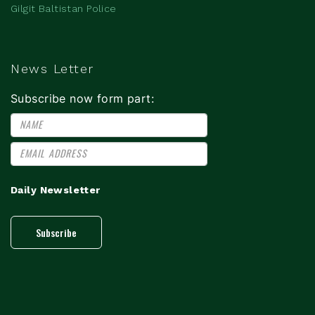
Gilgit Baltistan Police
News Letter
Subscribe now form part:
Daily Newsletter
Subscribe