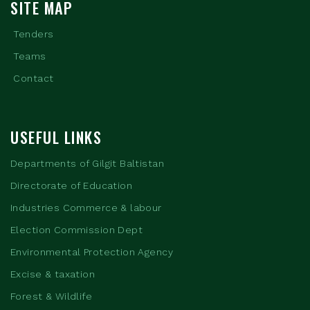
SITE MAP
Tenders
Teams
Contact
USEFUL LINKS
Departments of Gilgit Baltistan
Directorate of Education
Industries Commerce & labour
Election Commission Dept
Environmental Protection Agency
Excise & taxation
Forest & Wildlife