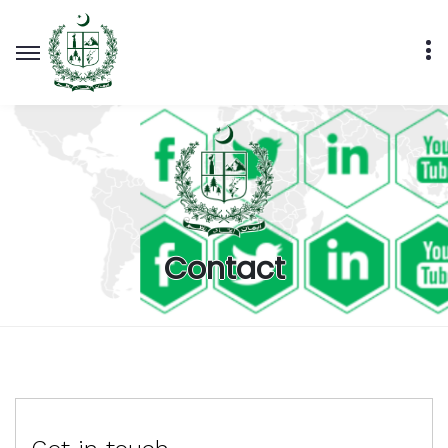
Contact